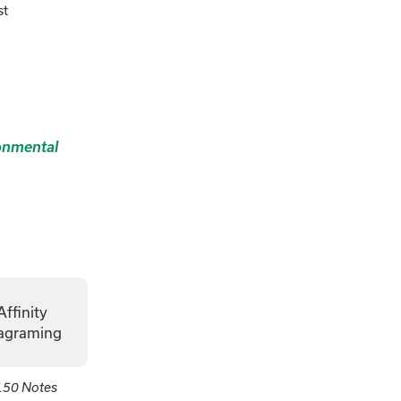
st
onmental
Affinity
agraming
150 Notes