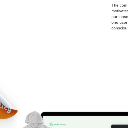
The comm
motivate
purchase
one user’
conscious