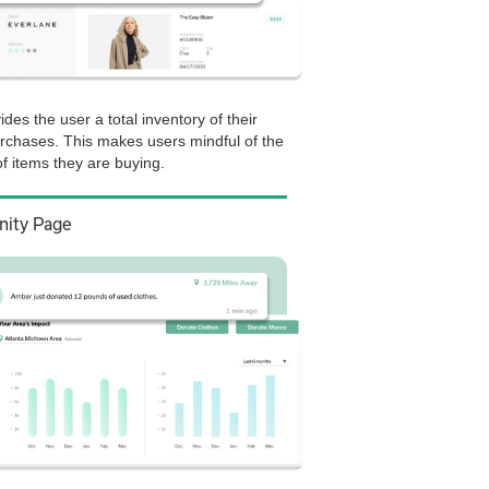
ides the user a total inventory of their
urchases. This makes users mindful of the
f items they are buying.
ity Page