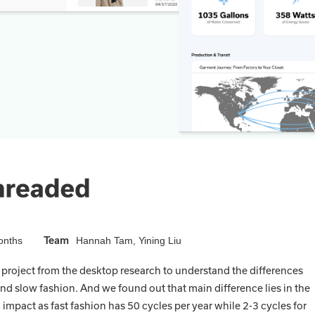
Team
onths
Hannah Tam, Yining Liu
 project from the desktop research to understand the differences
nd slow fashion. And we found out that main difference lies in the
impact as fast fashion has 50 cycles per year while 2-3 cycles for