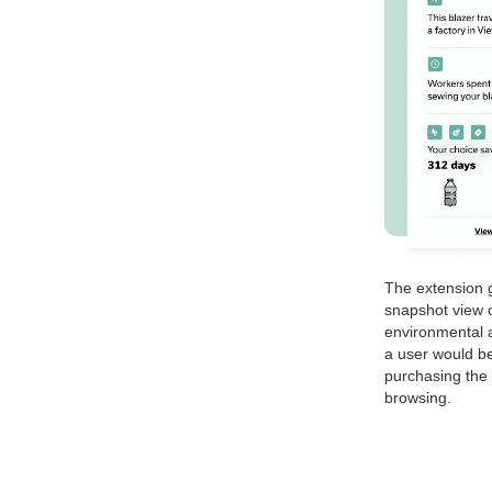
The extension g
snapshot view o
environmental a
a user would be
purchasing the 
browsing.