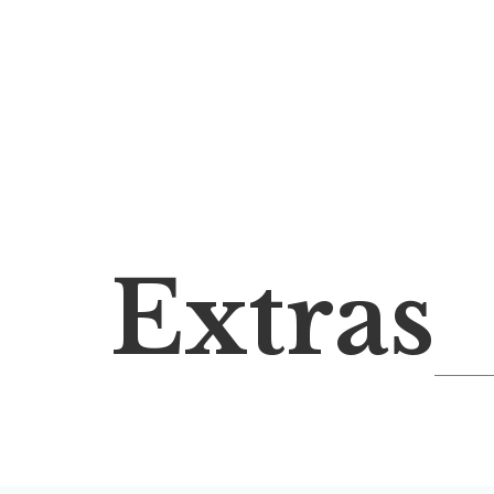
Extras