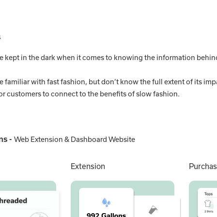
s
e kept in the dark when it comes to knowing the information behind
 familiar with fast fashion, but don’t know the full extent of its imp
lt for customers to connect to the benefits of slow fashion.
ns -
Web Extension & Dashboard Website
Extension
Purchas