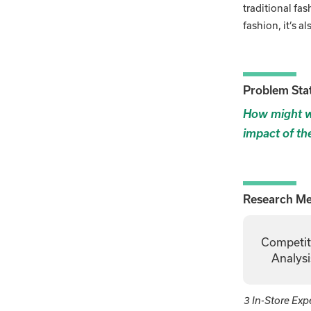
traditional fas
fashion, it’s a
Problem Sta
How might we
impact of th
Research M
Competit
Analysi
3 In-Store Exp