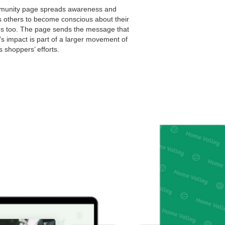
unity page spreads awareness and
s others to become conscious about their
s too. The page sends the message that
s impact is part of a larger movement of
 shoppers’ efforts.