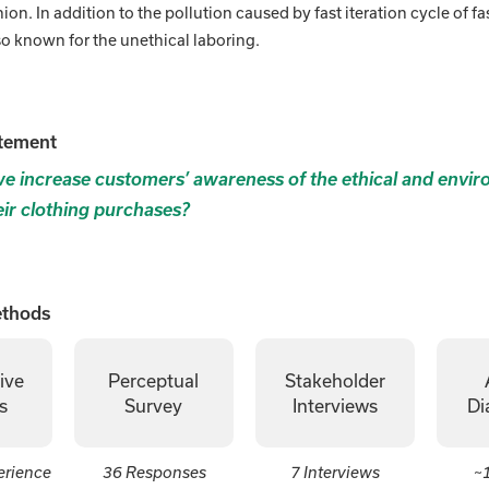
hion. In addition to the pollution caused by fast iteration cycle of fa
lso known for the unethical laboring.
tement
 increase customers’ awareness of the ethical and envir
eir clothing purchases?
ethods
ive
Perceptual
Stakeholder
s
Survey
Interviews
Di
erience
36 Responses
7 Interviews
~