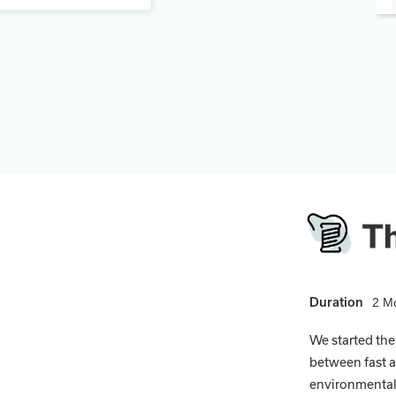
Duration
2 M
We started the
between fast a
environmental 