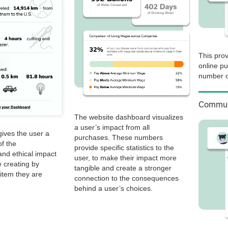
This prov
online p
number o
Commun
The website dashboard visualizes
a user’s impact from all
ives the user a
purchases. These numbers
f the
provide specific statistics to the
nd ethical impact
user, to make their impact more
 creating by
tangible and create a stronger
item they are
connection to the consequences
behind a user’s choices.