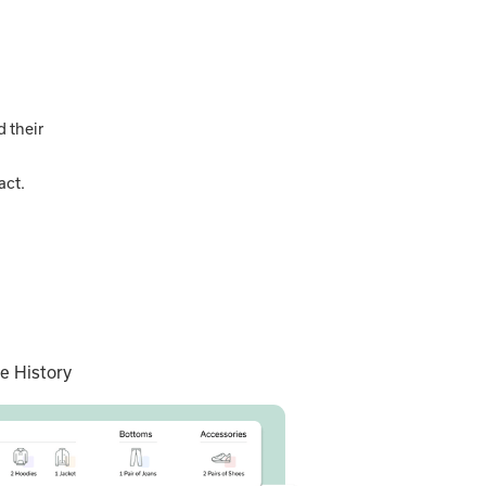
 their
act.
e History