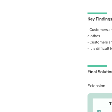
Key Finding
- Customers ar
clothes.
- Customers are
- It is difficu
Final Solutio
Extension